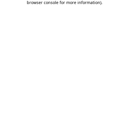
browser console for more information)
.