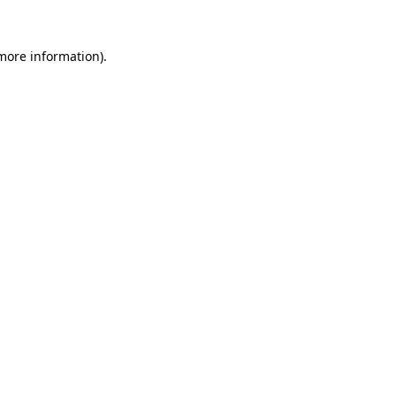
 more information)
.