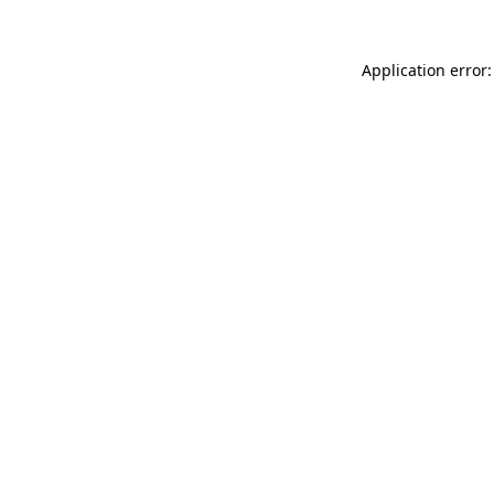
Application error