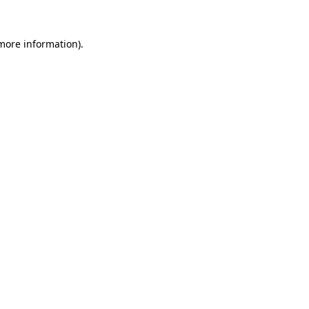
 more information)
.