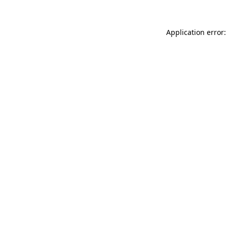
Application error