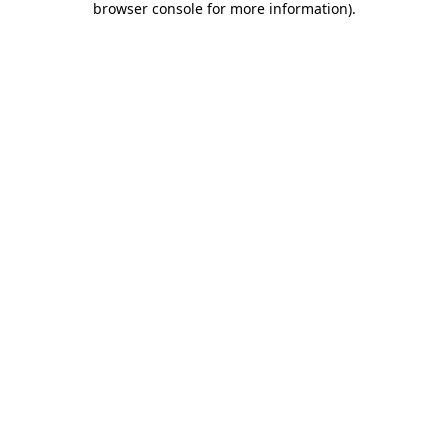
browser console for more information)
.