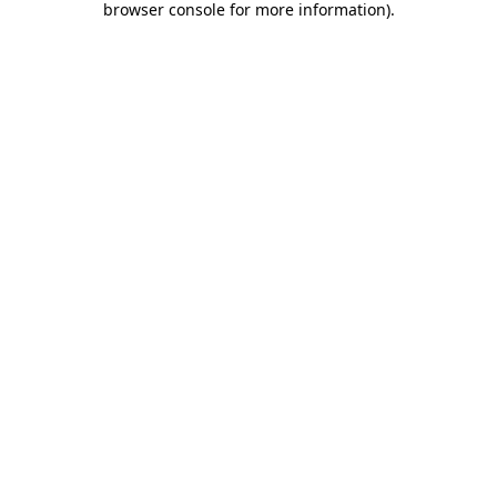
browser console for more information)
.