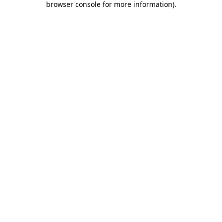
browser console for more information)
.