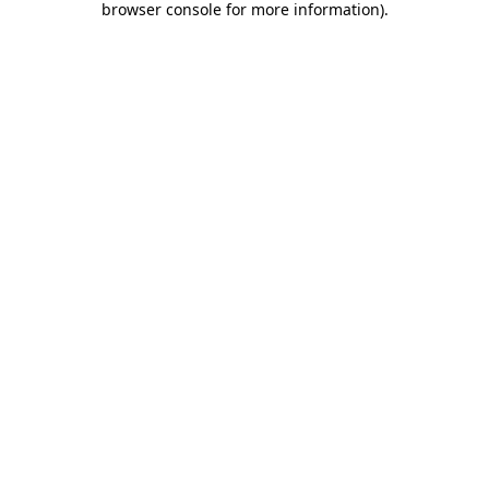
browser console for more information)
.