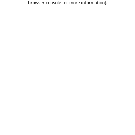
browser console for more information)
.