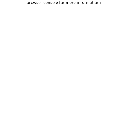
browser console for more information)
.