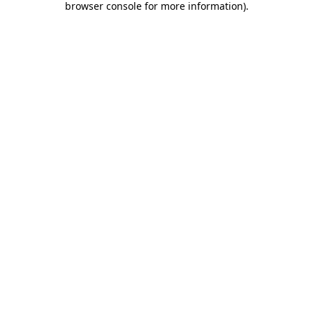
browser console for more information)
.