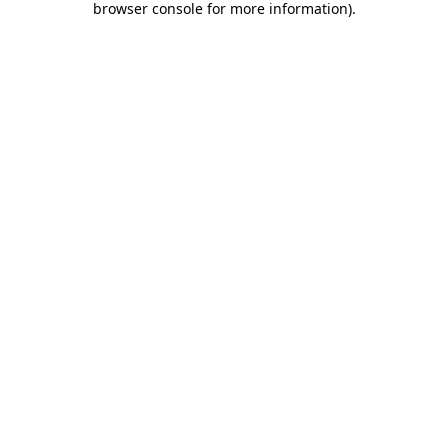
browser console for more information)
.