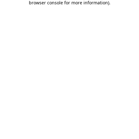
browser console for more information)
.