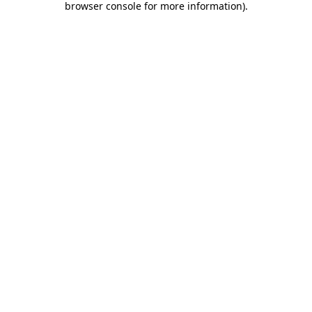
browser console for more information)
.