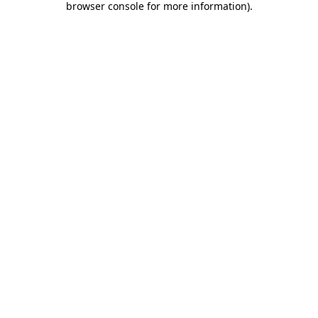
browser console for more information)
.